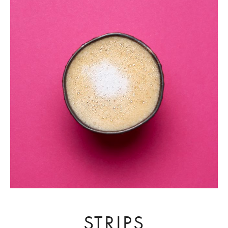
STRIPS