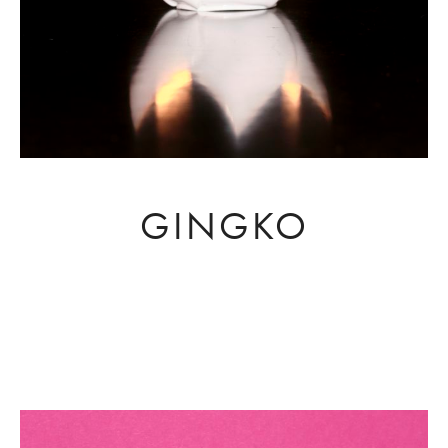
GINGKO