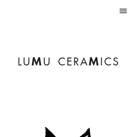
M
M
LU
U CERA
ICS