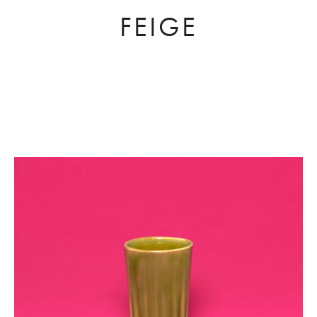
FEIGE