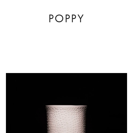
POPPY