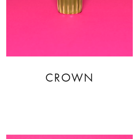
CROWN