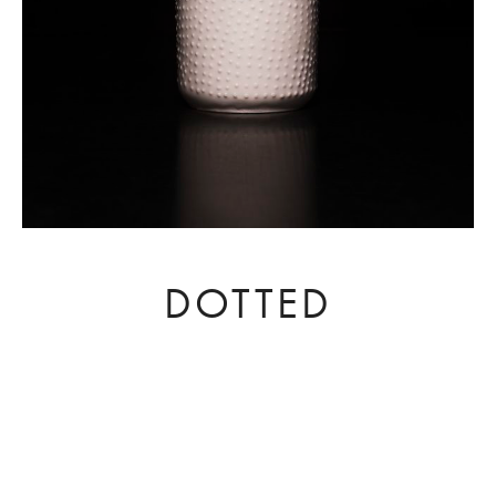
DOTTED