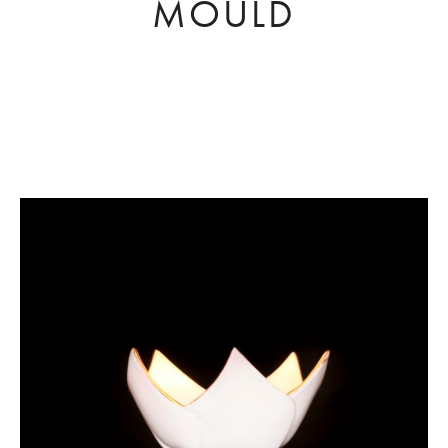
MOULD